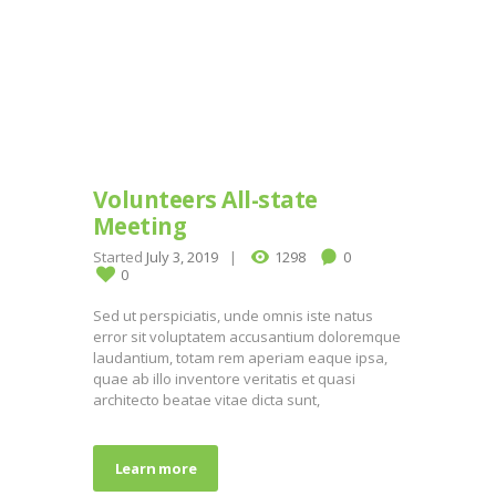
Volunteers All-state
Meeting
Started
July 3, 2019
1298
0
0
Sed ut perspiciatis, unde omnis iste natus
error sit voluptatem accusantium doloremque
laudantium, totam rem aperiam eaque ipsa,
quae ab illo inventore veritatis et quasi
architecto beatae vitae dicta sunt,
Learn more