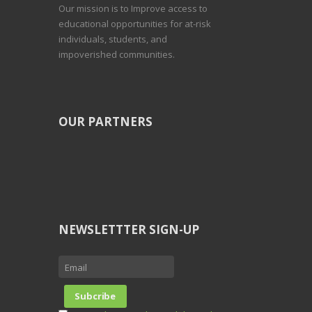
Our mission is to Improve access to
educational opportunities for at-risk
individuals, students, and
impoverished communities.
OUR PARTNERS
NEWSLETTTER SIGN-UP