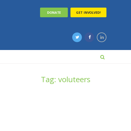
DONATE
GET INVOLVED!
Tag: voluteers