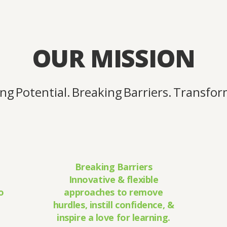
OUR MISSION
g Potential. Breaking Barriers. Transform
Breaking Barriers
Innovative & flexible
o
approaches to remove
hurdles, instill confidence, &
inspire a love for learning.