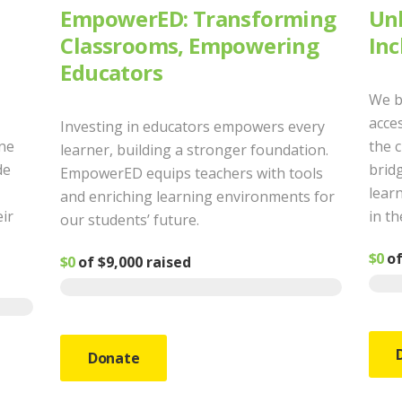
EmpowerED: Transforming
Unl
Classrooms, Empowering
Inc
Educators
We b
acces
Investing in educators empowers every
ine
the 
learner, building a stronger foundation.
de
bridg
EmpowerED equips teachers with tools
learn
and enriching learning environments for
eir
in th
our students’ future.
$0
o
$0
of
$9,000
raised
Donate