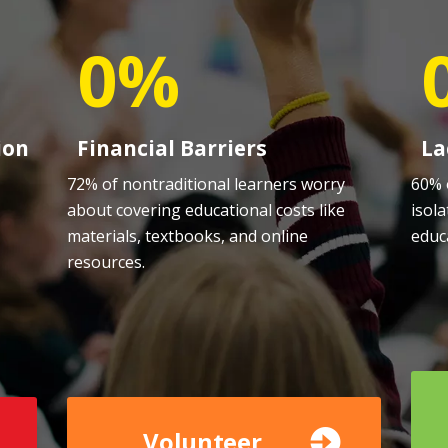
0%
ion
Financial Barriers
La
72% of nontraditional learners worry
60% 
about covering educational costs like
isola
,
materials, textbooks, and online
educ
resources.
Volunteer