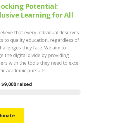
ocking Potential:
lusive Learning for All
elieve that every individual deserves
s to quality education, regardless of
challenges they face. We aim to
e the digital divide by providing
ers with the tools they need to excel
eir academic pursuits.
f
$9,000
raised
Donate