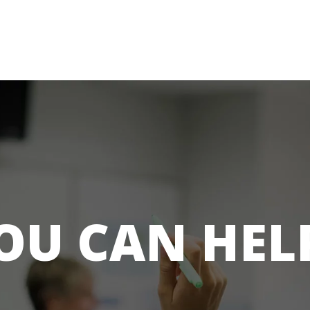
OU CAN HEL