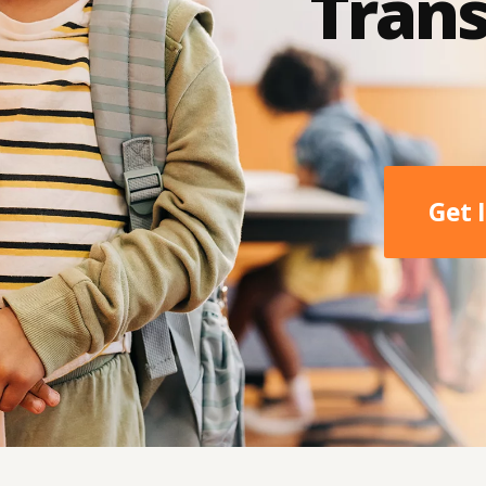
Trans
Get 