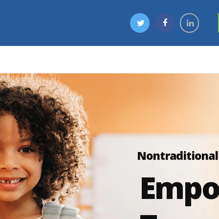
Nontraditional
Empo