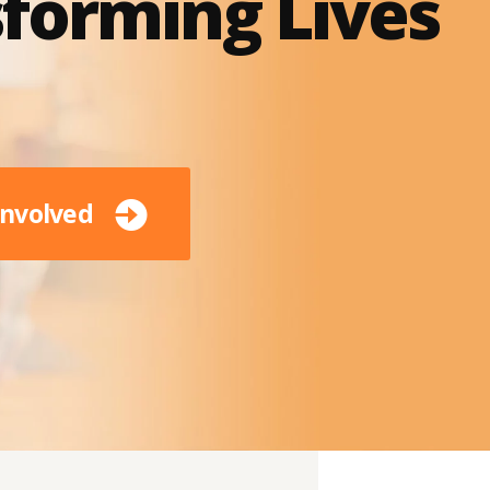
forming Lives
Involved