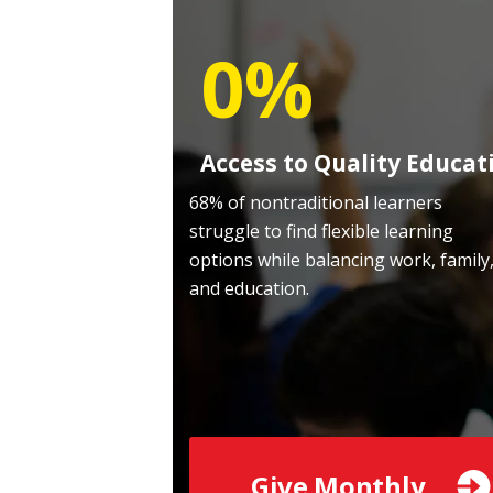
0%
Access to Quality Educat
68% of nontraditional learners
struggle to find flexible learning
options while balancing work, family
and education.
Give Monthly