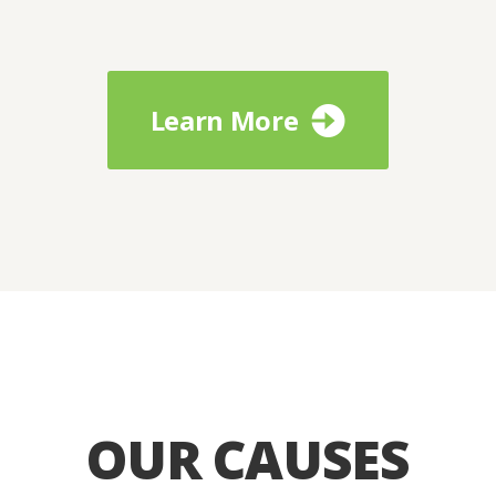
Learn More
OUR CAUSES