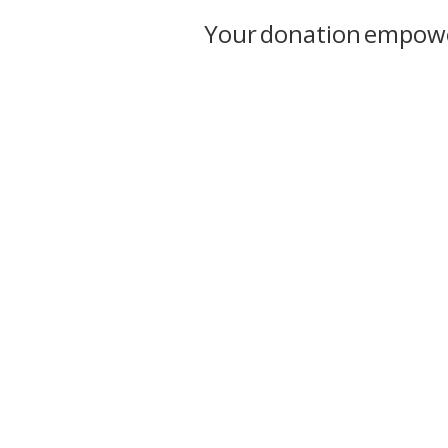
Your donation empower