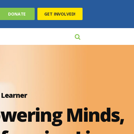
DONATE
GET INVOLVED!
 Learner
wering Minds,