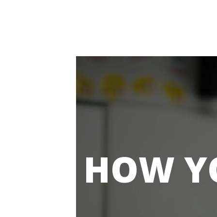
HOW Y