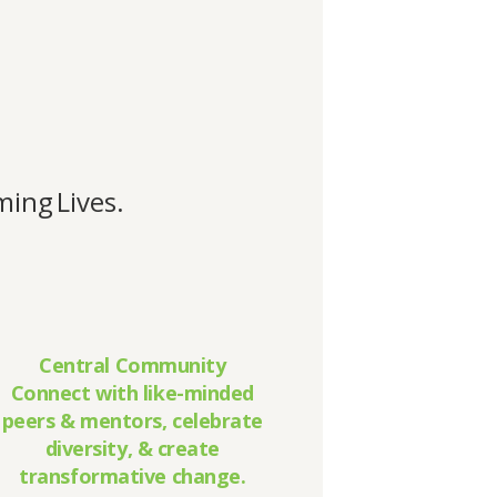
ing Lives.
Central Community
Connect with like-minded
peers & mentors, celebrate
diversity, & create
transformative change.