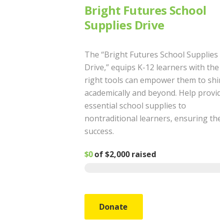
Bright Futures School
Supplies Drive
The “Bright Futures School Supplies
Drive,” equips K-12 learners with the
right tools can empower them to sh
academically and beyond. Help provi
essential school supplies to
nontraditional learners, ensuring th
success.
$0
of
$2,000
raised
Donate