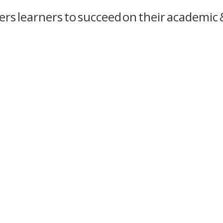
s learners to succeed on their academic &