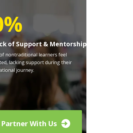
0%
ck of Support & Mentorship
of nontraditional learners feel
ted, lacking support during their
ational journey.
Partner With Us