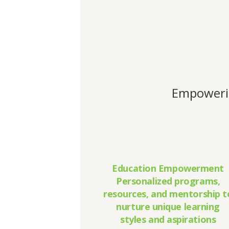
Empowerin
Education Empowerment
Personalized programs,
resources, and mentorship t
nurture unique learning
styles and aspirations