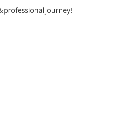
 professional journey!